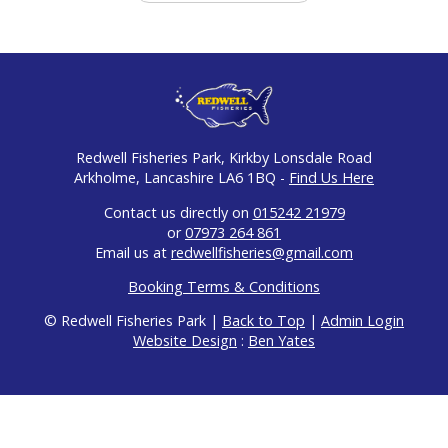
Redwell Fisheries Park, Kirkby Lonsdale Road
Arkholme, Lancashire LA6 1BQ -
Find Us Here
Contact us directly on
015242 21979
or
07973 264 861
Email us at
redwellfisheries@gmail.com
Booking Terms & Conditions
© Redwell Fisheries Park |
Back to Top
|
Admin Login
Website Design
:
Ben Yates