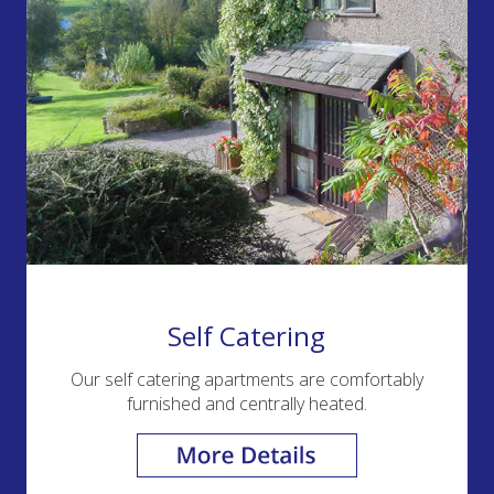
Self Catering
Our self catering apartments are comfortably
furnished and centrally heated.